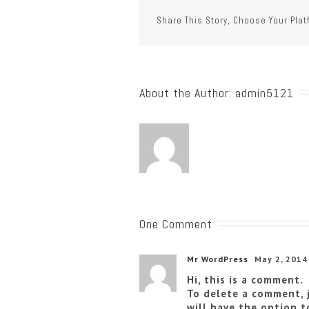
Share This Story, Choose Your Plat
About the Author: 
admin5121
One Comment
Mr WordPress
May 2, 2014
Hi, this is a comment.
To delete a comment, 
will have the option t