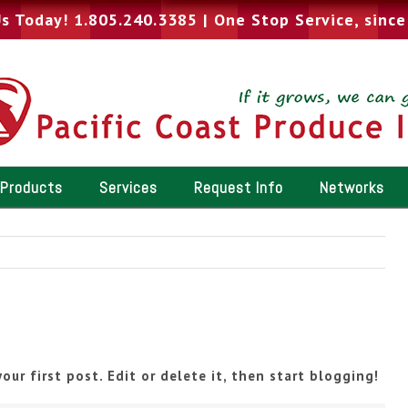
Us Today! 1.805.240.3385
|
One Stop Service, sinc
Products
Services
Request Info
Networks
our first post. Edit or delete it, then start blogging!