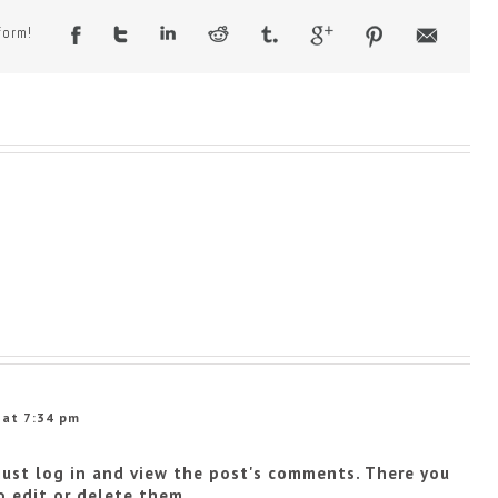
form!
 at 7:34 pm
just log in and view the post's comments. There you
o edit or delete them.