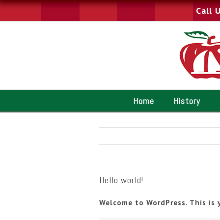
Call 
Home
History
Hello world!
Welcome to WordPress. This is y