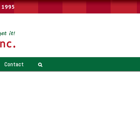
e 1995
Contact